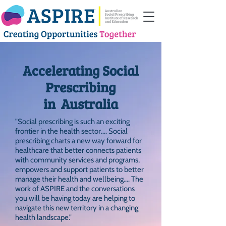
Accelerating Social
Prescribing
in Australia
"Social prescribing is such an exciting
frontier in the health sector…. Social
prescribing charts a new way forward for
healthcare that better connects patients
with community services and programs,
empowers and support patients to better
manage their health and wellbeing…. The
work of ASPIRE and the conversations
you will be having today are helping to
navigate this new territory in a changing
health landscape."