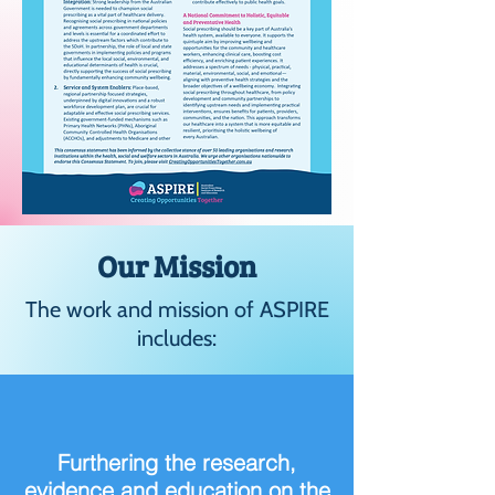
Our Mission
The work and mission of ASPIRE
includes:
Furthering the research,
evidence and education on the