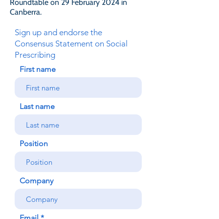
Roundtable on 29 February 2024 in
Canberra.
Sign up and endorse the
Consensus Statement on Social
Prescribing
First name
Last name
Position
Company
Email