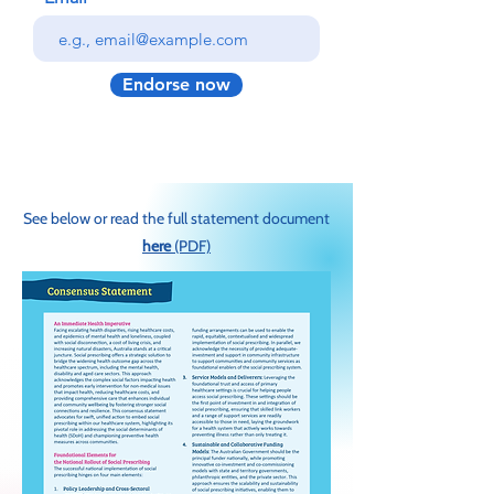
Endorse now
See below or read the full statement document
here
(PDF)