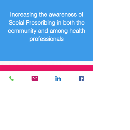
Increasing the awareness of
Social Prescribing in both the
community and among health
professionals
Reducing the stigma around
mental health and accessing
supports