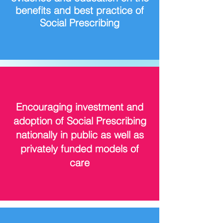
benefits and best practice of
Social Prescribing
Encouraging investment and
adoption of Social Prescribing
nationally in public as well as
privately funded models of
care