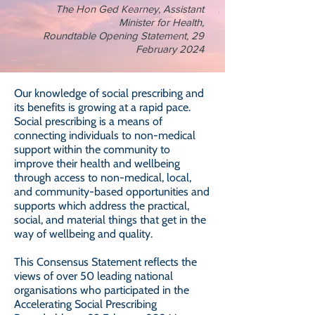
The Hon Ged Kearney, Assistant
Minister for Health,
Roundtable Opening Statement, 29
February 2024
Our knowledge of social prescribing and
its benefits is growing at a rapid pace.
Social prescribing is a means of
connecting individuals to non-medical
support within the community to
improve their health and wellbeing
through access to non-medical, local,
and community-based opportunities and
supports which address the practical,
social, and material things that get in the
way of wellbeing and quality.
This Consensus Statement reflects the
views of over 50 leading national
organisations who participated in the
Accelerating Social Prescribing