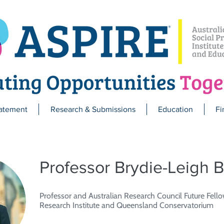
atement
Research & Submissions
Education
Fi
Professor Brydie-Leigh B
Professor and Australian Research Council Future Fello
Research Institute and Queensland Conservatorium