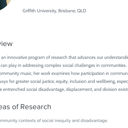
Griffith University, Brisbane, QLD
view
 an innovative program of research that advances our understandin
 can play in addressing complex social challenges in communities.
 community music, her work examines how participation in commun
s for greater social justice, equity, inclusion and wellbeing, especi
entrenched social disadvantage, displacement, and division exist
eas of Research
community contexts of social inequity and disadvantage.