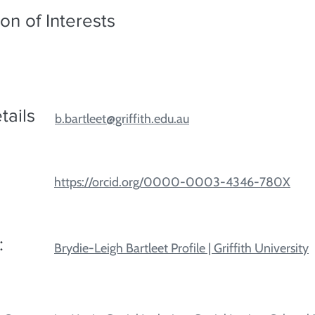
on of Interests
tails
b.bartleet@griffith.edu.au
https://orcid.org/0000-0003-4346-780X
:
Brydie-Leigh Bartleet Profile | Griffith University