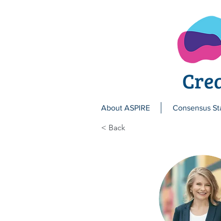
About ASPIRE
Consensus St
< Back