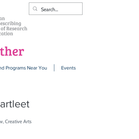
nd Programs Near You
Events
artleet
w, Creative Arts