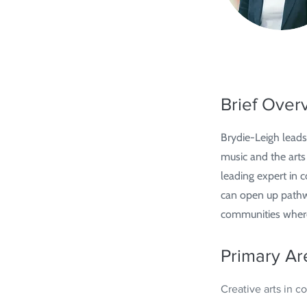
Brief Over
Brydie-Leigh leads
music and the arts
leading expert in
can open up pathway
communities where 
Primary Ar
Creative arts in 