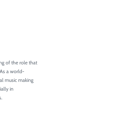
g of the role that
 As a world-
al music making
ally in
s.