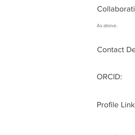
Collaborati
As above.
Contact De
ORCID:
Profile Link