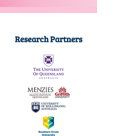
Research Partners