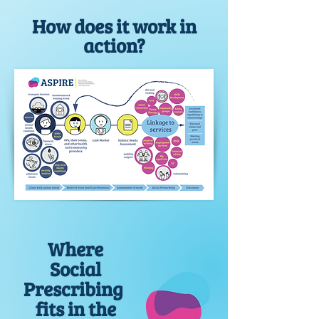
How does it work in
action?
Where
Social
Prescribing
fits in the