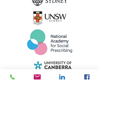
Meet the ASPIRE Expert Panels