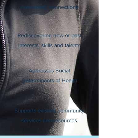
community connections
Rediscovering new or past
interests, skills and talents
Addresses Social
Determinants of Health
Supports existing community
services and resources