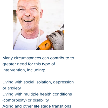
Many circumstances can contribute to
greater need for this type of
intervention, including:
Living with social isolation, depression
or anxiety
Living with multiple health conditions
(comorbidity) or disability
Aging and other life stage transitions