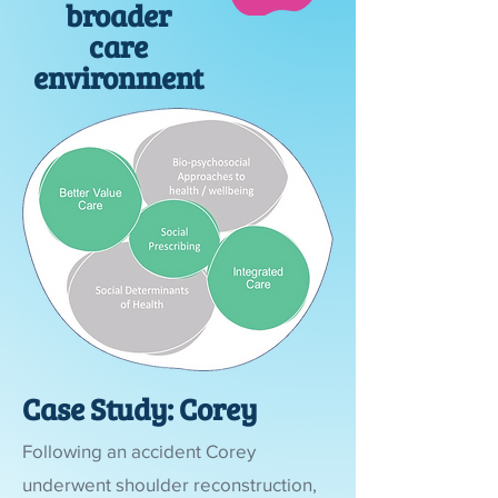
broader
care
environment
Case Study: Corey
Following an accident Corey
underwent shoulder reconstruction,