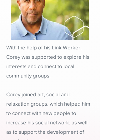
With the help of his Link Worker,
Corey was supported to explore his
interests and connect to local
community groups.
Corey joined art, social and
relaxation groups, which helped him
to connect with new people to
increase his social network, as well
as to support the development of