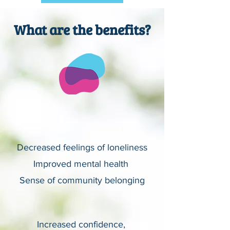
What are the benefits?
Decreased feelings of loneliness
Improved mental health
Sense of community belonging
Increased confidence,