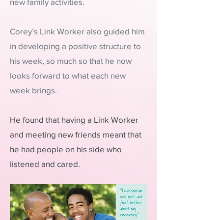
new family activities.
Corey’s Link Worker also guided him
in developing a positive structure to
his week, so much so that he now
looks forward to what each new
week brings.
He found that having a Link Worker
and meeting new friends meant that
he had people on his side who
listened and cared.