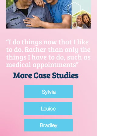
“I do things now that I like
to do. Rather than only the
things I have to do, such as
medical appointments”
More Case Studies
Sylvia
Louise
Bradley