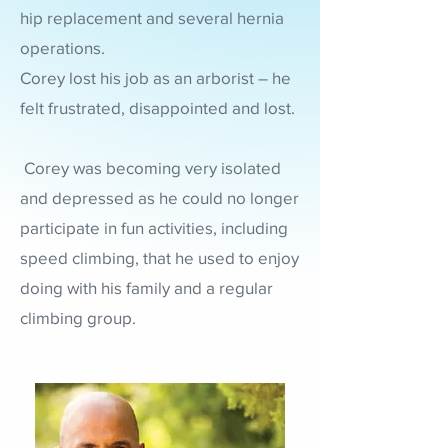
hip replacement and several hernia
operations.
Corey lost his job as an arborist – he
felt frustrated, disappointed and lost.
Corey was becoming very isolated
and depressed as he could no longer
participate in fun activities, including
speed climbing, that he used to enjoy
doing with his family and
a regular
climbing group.