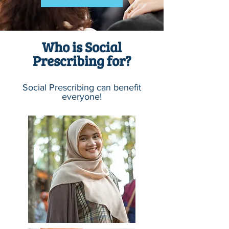
Who is Social
Prescribing for?
Social Prescribing can benefit
everyone!