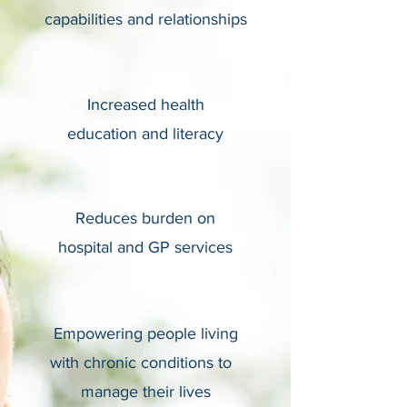
capabilities and relationships
Increased health
education and literacy
Reduces burden on
hospital and GP services
Empowering people living
with chronic conditions to
manage their lives