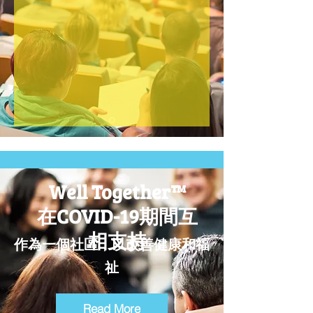
MORE INFO
Well Together™
在COVID-19期間互
相支持
作為一個社區，以改善健康和福
祉
Read More