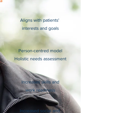
Aligns with patients'
interests and goals
Person-centred model
Holistic needs assessment
Increases skills and
work readiness
Increased social and