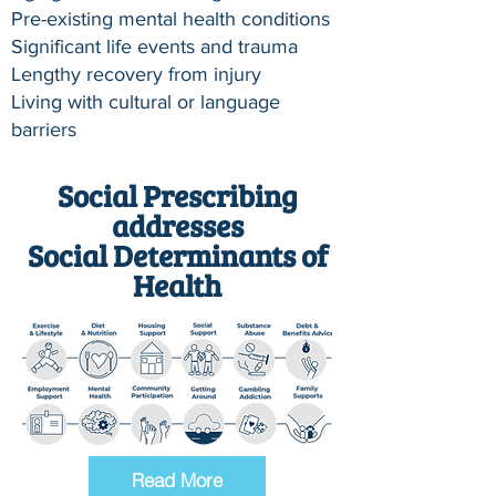
Pre-existing mental health conditions
Significant life events and trauma
Lengthy recovery from injury
Living with cultural or language
barriers
Social Prescribing
addresses
Social Determinants of
Health
Read More