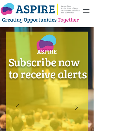
Subscribe now
to receive alerts