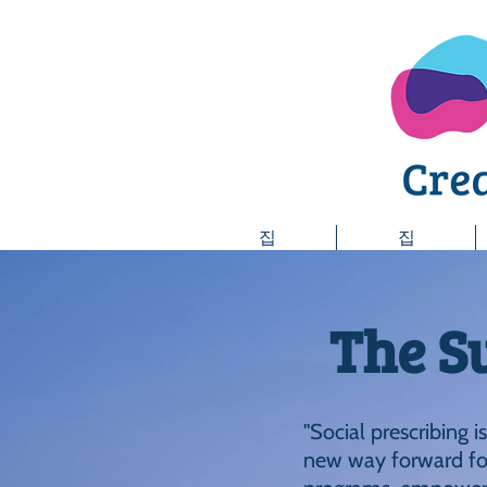
집
집
The S
"Social prescribing i
new way forward for