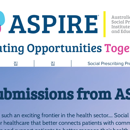
집
집
Social Prescribing Pr
ubmissions from A
s such an exciting frontier in the health sector…. Social
 healthcare that better connects patients with comm