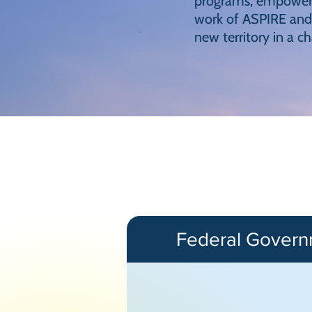
programs, empowers 
work of ASPIRE and 
new territory in a c
Federal Gover