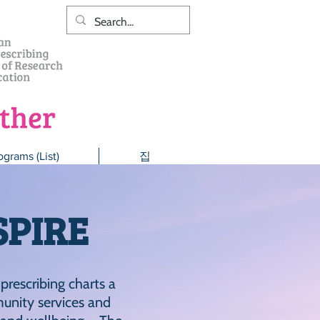
ograms (List)
집
SPIRE
 prescribing charts a
unity services and