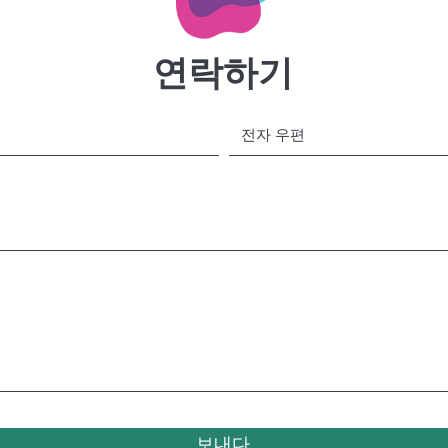
연락하기
보내다