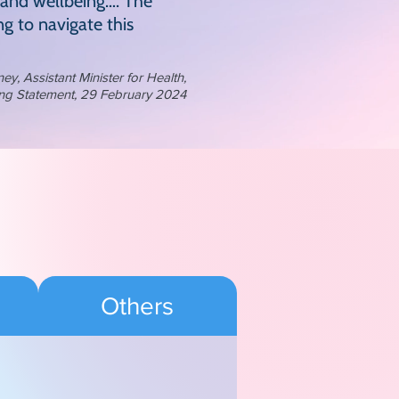
 and wellbeing…. The
g to navigate this
, Assistant Minister for Health,
ng Statement, 29 February 2024
Others