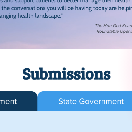
and support patients to better manage their health
the conversations you will be having today are helpin
hanging health landscape."
The Hon Ged Kearney
Roundtable Openi
Submissions
nment
State Government