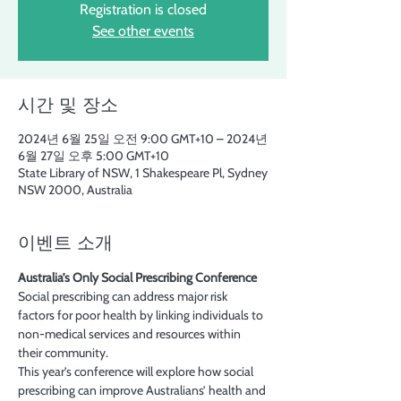
Registration is closed
See other events
시간 및 장소
2024년 6월 25일 오전 9:00 GMT+10 – 2024년
6월 27일 오후 5:00 GMT+10
State Library of NSW, 1 Shakespeare Pl, Sydney
NSW 2000, Australia
이벤트 소개
Australia’s Only Social Prescribing Conference
Social prescribing can address major risk 
factors for poor health by linking individuals to 
non-medical services and resources within 
their community.
This year’s conference will explore how social 
prescribing can improve Australians’ health and 