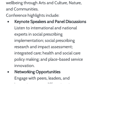
wellbeing through Arts and Culture, Nature, 
and Communities.
Conference highlights include:
Keynote Speakers and Panel Discussions
Listen to international and national 
experts in social prescribing 
implementation; social prescribing 
research and impact assessment; 
integrated care; health and social care 
policy making; and place-based service 
innovation.
Networking Opportunities
Engage with peers, leaders, and 
innovators across different sectors.
더보기
이벤트 공유하기