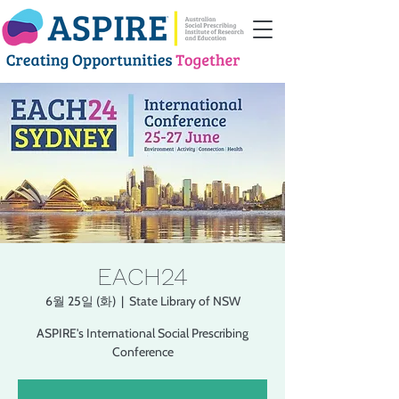
EACH24
6월 25일 (화)
  |  
State Library of NSW
ASPIRE's International Social Prescribing
Conference